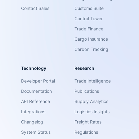
Contact Sales
Customs Suite
Control Tower
Trade Finance
Cargo Insurance
Carbon Tracking
Technology
Research
Developer Portal
Trade Intelligence
Documentation
Publications
API Reference
Supply Analytics
Integrations
Logistics Insights
Changelog
Freight Rates
System Status
Regulations