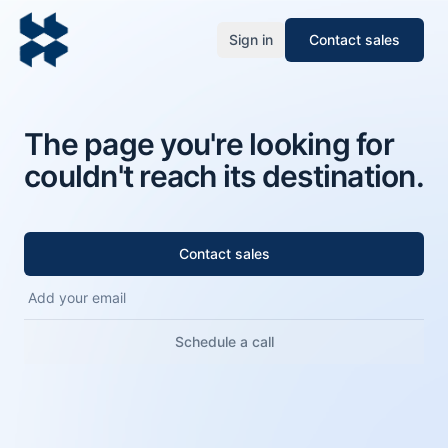
Sign in
Contact sales
The page you're looking for
couldn't reach its destination.
Contact sales
Schedule a call