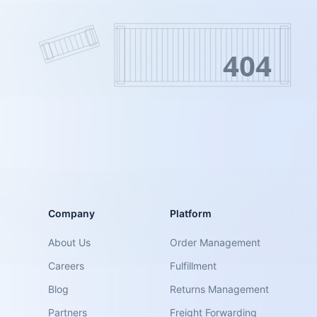
404
Company
Platform
About Us
Order Management
Careers
Fulfillment
Blog
Returns Management
Partners
Freight Forwarding