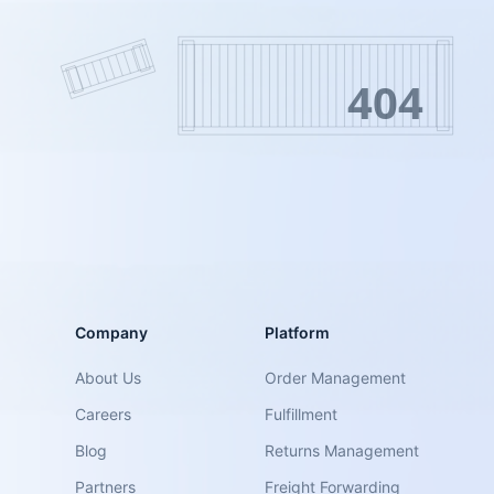
404
Company
Platform
About Us
Order Management
Careers
Fulfillment
Blog
Returns Management
Partners
Freight Forwarding