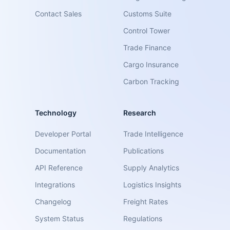
Contact Sales
Customs Suite
Control Tower
Trade Finance
Cargo Insurance
Carbon Tracking
Technology
Research
Developer Portal
Trade Intelligence
Documentation
Publications
API Reference
Supply Analytics
Integrations
Logistics Insights
Changelog
Freight Rates
System Status
Regulations