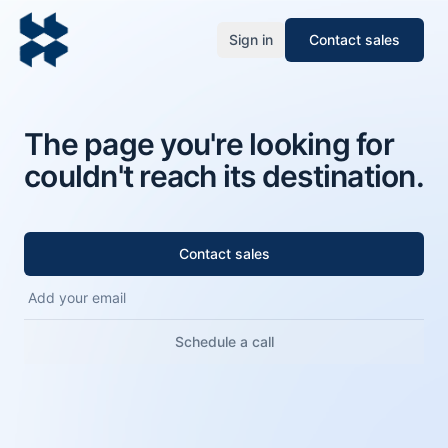
Sign in
Contact sales
The page you're looking for
couldn't reach its destination.
Contact sales
Schedule a call