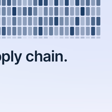
ply chain.