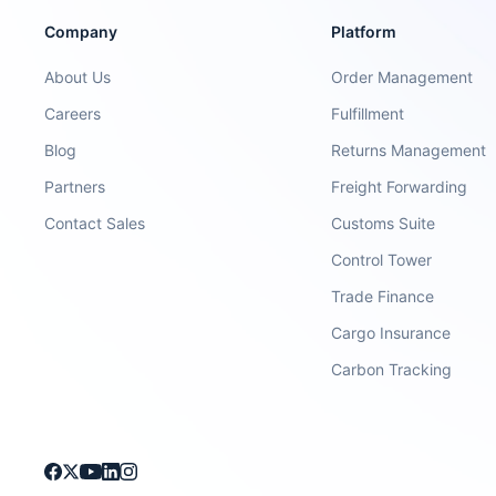
Company
Platform
About Us
Order Management
Careers
Fulfillment
Blog
Returns Management
Partners
Freight Forwarding
Contact Sales
Customs Suite
Control Tower
Trade Finance
Cargo Insurance
Carbon Tracking