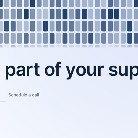
part of your sup
Schedule a call