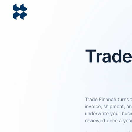
Trade
Trade Finance turns t
invoice, shipment, an
underwrite your busin
reviewed once a year