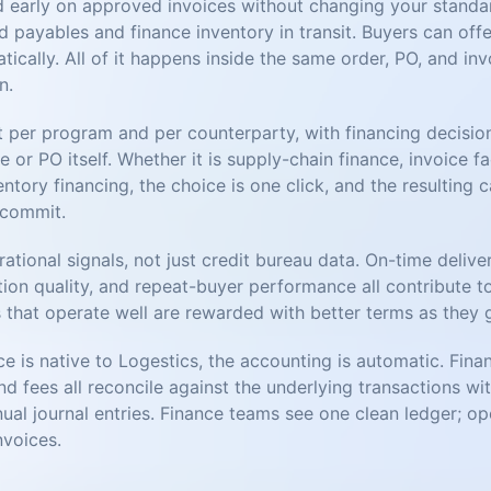
d early on approved invoices without changing your stand
 payables and finance inventory in transit. Buyers can off
cally. All of it happens inside the same order, PO, and in
n.
t per program and per counterparty, with financing decisio
e or PO itself. Whether it is supply-chain finance, invoice f
entory financing, the choice is one click, and the resulting 
 commit.
rational signals, not just credit bureau data. On-time delive
tion quality, and repeat-buyer performance all contribute t
 that operate well are rewarded with better terms as they 
e is native to Logestics, the accounting is automatic. Fina
and fees all reconcile against the underlying transactions wi
ual journal entries. Finance teams see one clean ledger; o
nvoices.