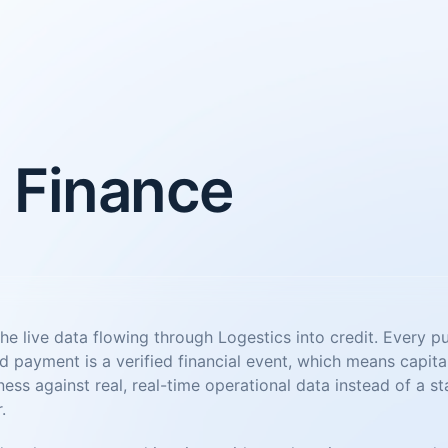
 Finance
he live data flowing through Logestics into credit. Every p
d payment is a verified financial event, which means capita
ess against real, real-time operational data instead of a st
.