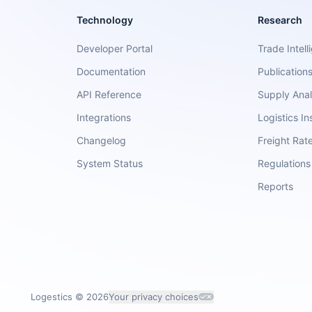
Technology
Research
Developer Portal
Trade Intell
Documentation
Publication
API Reference
Supply Anal
Integrations
Logistics In
Changelog
Freight Rat
System Status
Regulations
Reports
Logestics ©
2026
Your privacy choices