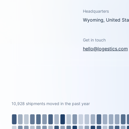
Headquarters
Wyoming, United Sta
Get in touch
hello@logestics.com
10,928 shipments moved in the past year