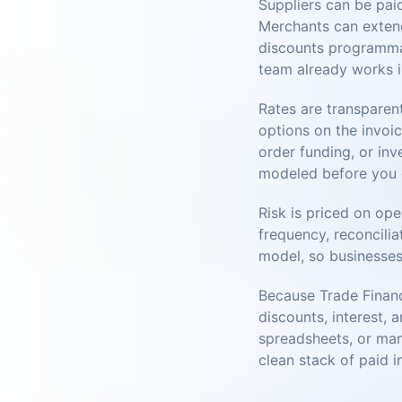
Suppliers can be pai
Merchants can extend
discounts programmati
team already works i
Rates are transparen
options on the invoic
order funding, or inv
modeled before you
Risk is priced on ope
frequency, reconcilia
model, so businesses
Because Trade Financ
discounts, interest, 
spreadsheets, or man
clean stack of paid i