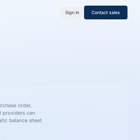
Sign in
Contact sales
urchase order,
l providers can
atic balance sheet