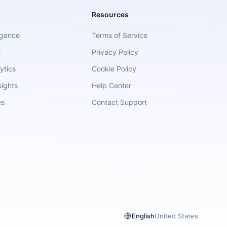
Resources
igence
Terms of Service
s
Privacy Policy
ytics
Cookie Policy
sights
Help Center
es
Contact Support
English
United States