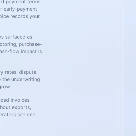
ard payment terms.
er early-payment
voice records your
ns surfaced as
actoring, purchase-
cash-flow impact is
ry rates, dispute
o the underwriting
grow.
nced invoices,
thout exports,
perators see one