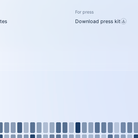
For press
tes
Download press kit