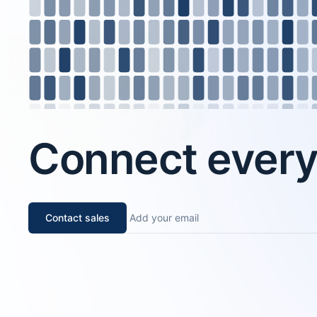
Connect every 
Contact sales