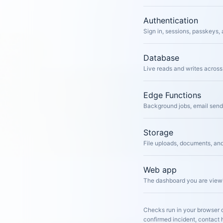
Authentication
Sign in, sessions, passkeys, 
Database
Live reads and writes across 
Edge Functions
Background jobs, email sen
Storage
File uploads, documents, an
Web app
The dashboard you are viewi
Checks run in your browser o
confirmed incident, contact