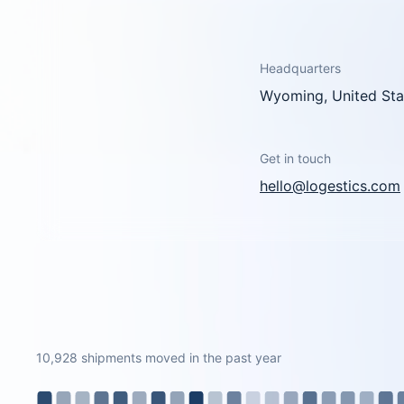
Headquarters
Wyoming, United Sta
Get in touch
hello@logestics.com
10,928 shipments moved in the past year