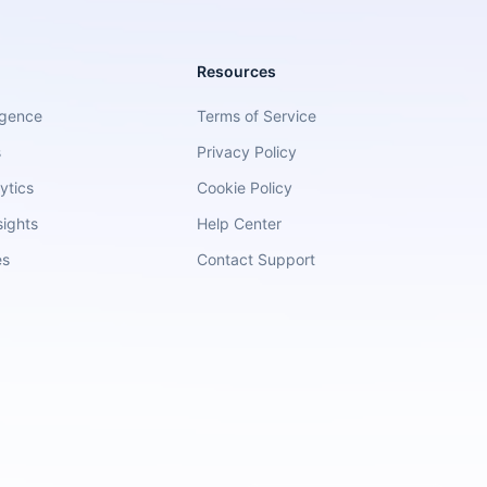
Resources
igence
Terms of Service
s
Privacy Policy
ytics
Cookie Policy
sights
Help Center
es
Contact Support