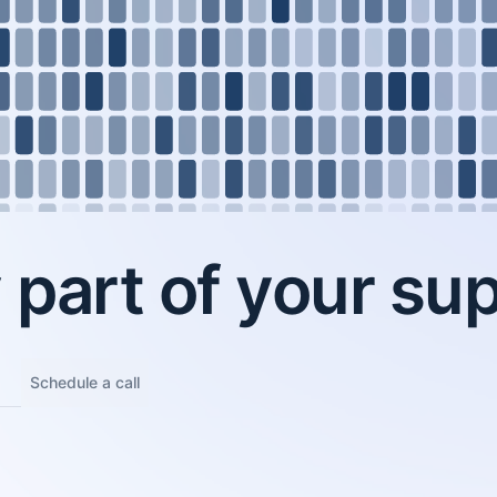
part of your sup
Schedule a call