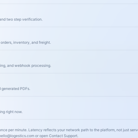
and two step verification.
orders, inventory, and freight.
ding, and webhook processing.
d generated PDFs.
ng right now.
nce per minute. Latency reflects your network path to the platform, not just serv
 hello@logestics.com or open Contact Support.