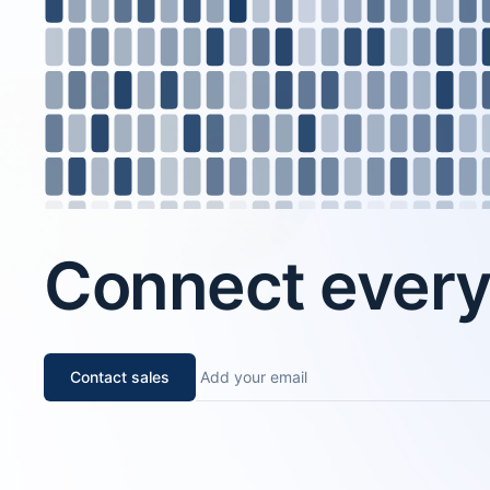
Connect every 
Contact sales