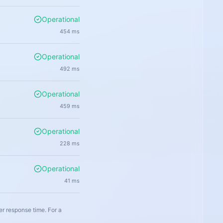
Operational
454
ms
Operational
492
ms
Operational
459
ms
Operational
228
ms
Operational
41
ms
er response time. For a