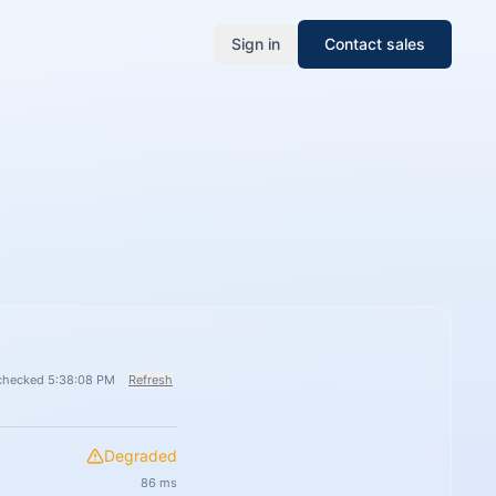
Sign in
Contact sales
checked 5:38:08 PM
Refresh
Degraded
86
ms