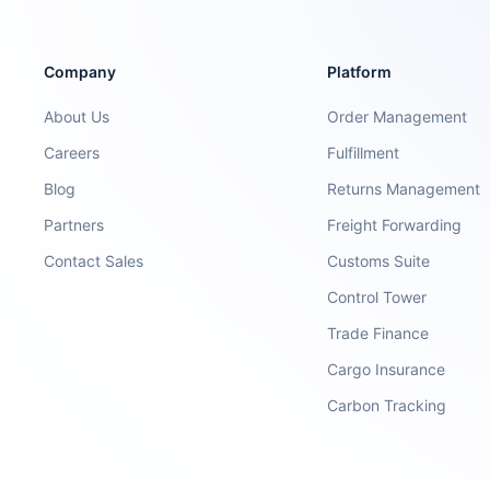
Company
Platform
About Us
Order Management
Careers
Fulfillment
Blog
Returns Management
Partners
Freight Forwarding
Contact Sales
Customs Suite
Control Tower
Trade Finance
Cargo Insurance
Carbon Tracking