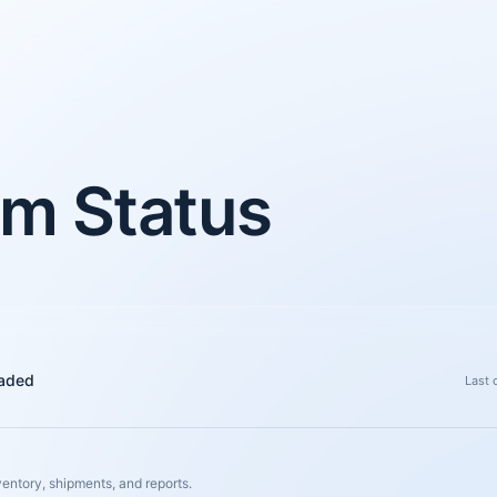
m Status
aded
Last 
ventory, shipments, and reports.