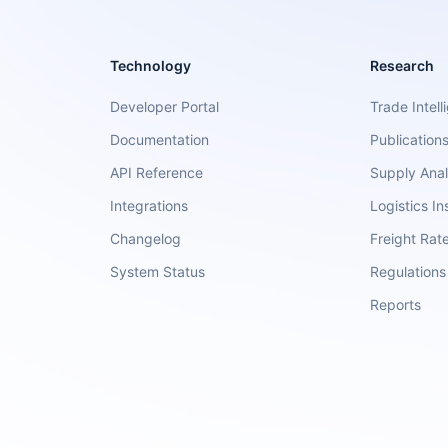
Technology
Research
Developer Portal
Trade Intell
Documentation
Publication
API Reference
Supply Anal
Integrations
Logistics In
Changelog
Freight Rat
System Status
Regulations
Reports