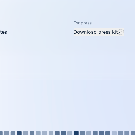
For press
tes
Download press kit