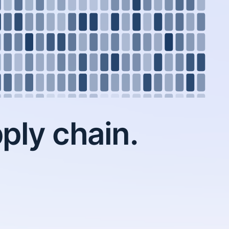
ply chain.