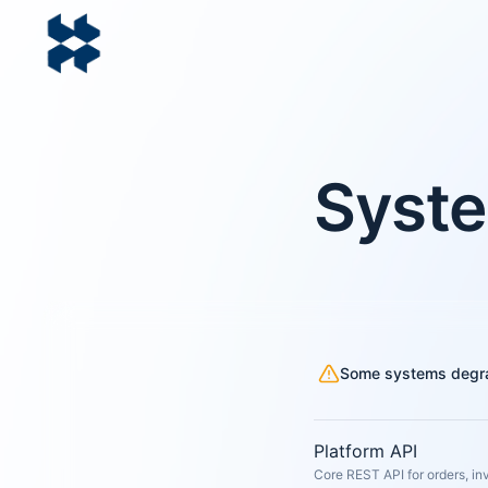
Syste
Some systems degr
Platform API
Core REST API for orders, in