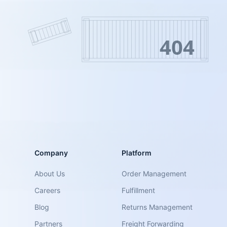
404
Company
Platform
About Us
Order Management
Careers
Fulfillment
Blog
Returns Management
Partners
Freight Forwarding