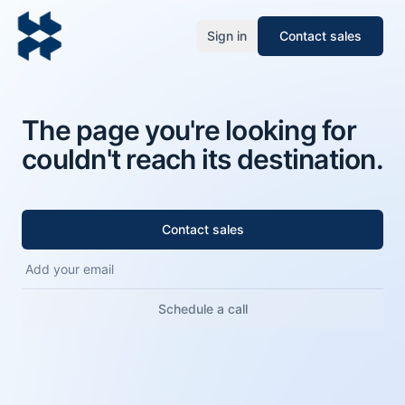
Sign in
Contact sales
The page you're looking for
couldn't reach its destination.
Contact sales
Schedule a call