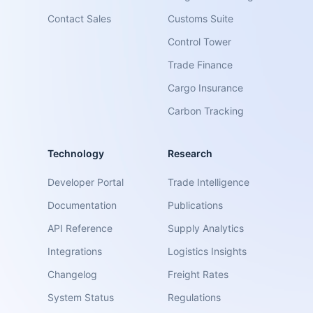
Contact Sales
Customs Suite
Control Tower
Trade Finance
Cargo Insurance
Carbon Tracking
Technology
Research
Developer Portal
Trade Intelligence
Documentation
Publications
API Reference
Supply Analytics
Integrations
Logistics Insights
Changelog
Freight Rates
System Status
Regulations