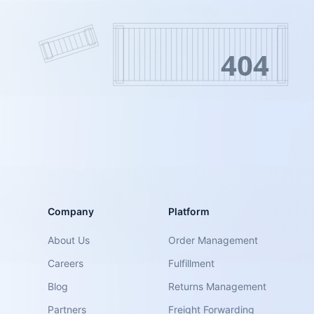
404
Company
Platform
About Us
Order Management
Careers
Fulfillment
Blog
Returns Management
Partners
Freight Forwarding