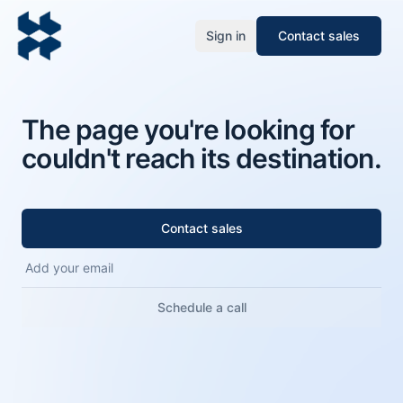
Sign in
Contact sales
The page you're looking for
couldn't reach its destination.
Contact sales
Schedule a call