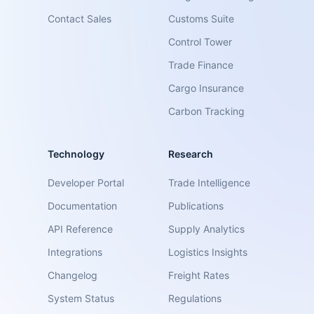
Contact Sales
Customs Suite
Control Tower
Trade Finance
Cargo Insurance
Carbon Tracking
Technology
Research
Developer Portal
Trade Intelligence
Documentation
Publications
API Reference
Supply Analytics
Integrations
Logistics Insights
Changelog
Freight Rates
System Status
Regulations