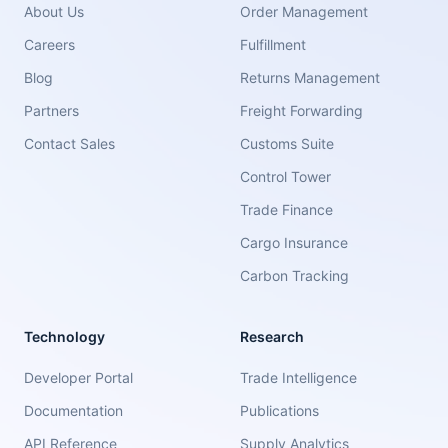
About Us
Order Management
Careers
Fulfillment
Blog
Returns Management
Partners
Freight Forwarding
Contact Sales
Customs Suite
Control Tower
Trade Finance
Cargo Insurance
Carbon Tracking
Technology
Research
Developer Portal
Trade Intelligence
Documentation
Publications
API Reference
Supply Analytics