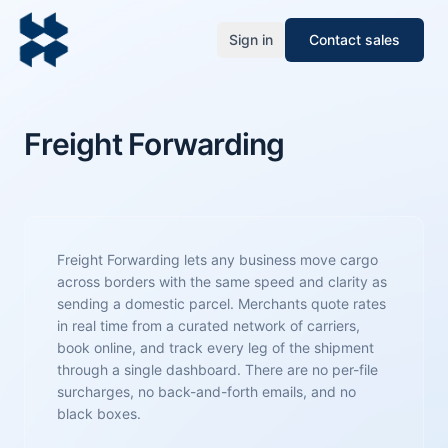
Sign in
Contact sales
Freight Forwarding
Freight Forwarding lets any business move cargo
across borders with the same speed and clarity as
sending a domestic parcel. Merchants quote rates
in real time from a curated network of carriers,
book online, and track every leg of the shipment
through a single dashboard. There are no per-file
surcharges, no back-and-forth emails, and no
black boxes.