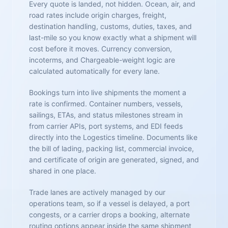
Every quote is landed, not hidden. Ocean, air, and
road rates include origin charges, freight,
destination handling, customs, duties, taxes, and
last-mile so you know exactly what a shipment will
cost before it moves. Currency conversion,
incoterms, and Chargeable-weight logic are
calculated automatically for every lane.
Bookings turn into live shipments the moment a
rate is confirmed. Container numbers, vessels,
sailings, ETAs, and status milestones stream in
from carrier APIs, port systems, and EDI feeds
directly into the Logestics timeline. Documents like
the bill of lading, packing list, commercial invoice,
and certificate of origin are generated, signed, and
shared in one place.
Trade lanes are actively managed by our
operations team, so if a vessel is delayed, a port
congests, or a carrier drops a booking, alternate
routing options appear inside the same shipment