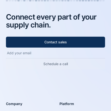
Connect every part of your
supply chain.
Contact sales
Schedule a call
Company
Platform