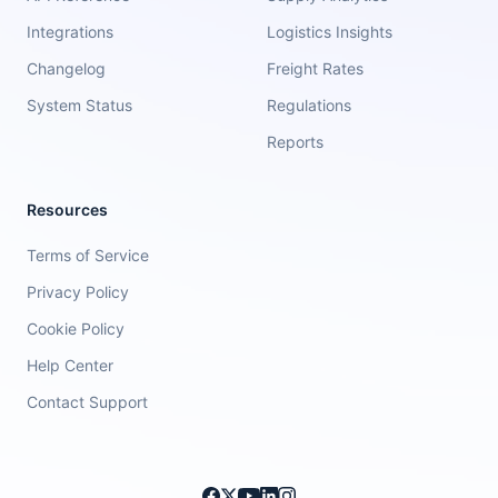
Integrations
Logistics Insights
Changelog
Freight Rates
System Status
Regulations
Reports
Resources
Terms of Service
Privacy Policy
Cookie Policy
Help Center
Contact Support