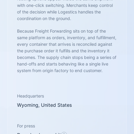
with one-click switching. Merchants keep control
of the decision while Logestics handles the
coordination on the ground.
Because Freight Forwarding sits on top of the
same platform as orders, inventory, and fulfillment,
every container that arrives is reconciled against
the purchase order it fulfills and the inventory it
becomes. The supply chain stops being a series of
hand-offs and starts behaving like a single live
system from origin factory to end customer.
Headquarters
Wyoming, United States
For press