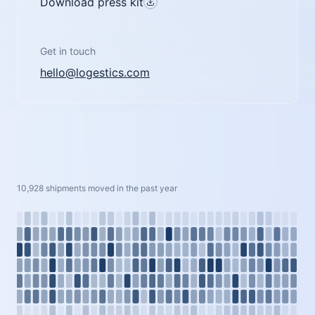
Download press kit
Get in touch
hello@logestics.com
10,928 shipments moved in the past year