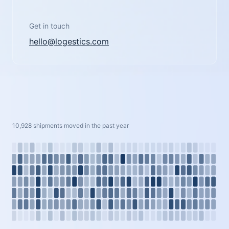
Get in touch
hello@logestics.com
10,928 shipments moved in the past year