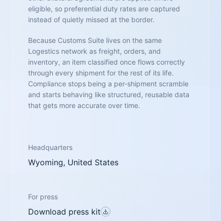
eligible, so preferential duty rates are captured
instead of quietly missed at the border.
Because Customs Suite lives on the same
Logestics network as freight, orders, and
inventory, an item classified once flows correctly
through every shipment for the rest of its life.
Compliance stops being a per-shipment scramble
and starts behaving like structured, reusable data
that gets more accurate over time.
Headquarters
Wyoming, United States
For press
Download press kit