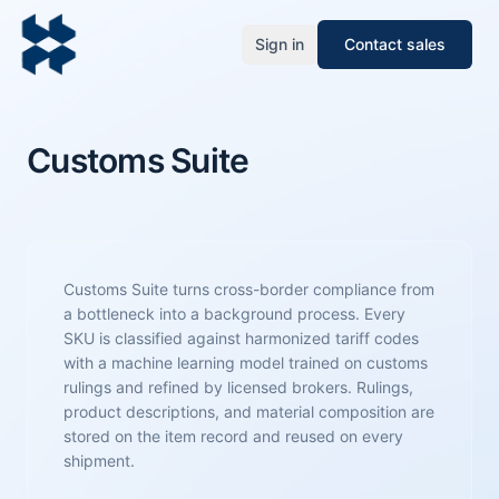
Sign in
Contact sales
Customs Suite
Customs Suite turns cross-border compliance from
a bottleneck into a background process. Every
SKU is classified against harmonized tariff codes
with a machine learning model trained on customs
rulings and refined by licensed brokers. Rulings,
product descriptions, and material composition are
stored on the item record and reused on every
shipment.