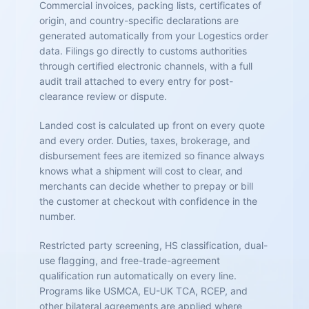
Commercial invoices, packing lists, certificates of
origin, and country-specific declarations are
generated automatically from your Logestics order
data. Filings go directly to customs authorities
through certified electronic channels, with a full
audit trail attached to every entry for post-
clearance review or dispute.
Landed cost is calculated up front on every quote
and every order. Duties, taxes, brokerage, and
disbursement fees are itemized so finance always
knows what a shipment will cost to clear, and
merchants can decide whether to prepay or bill
the customer at checkout with confidence in the
number.
Restricted party screening, HS classification, dual-
use flagging, and free-trade-agreement
qualification run automatically on every line.
Programs like USMCA, EU-UK TCA, RCEP, and
other bilateral agreements are applied where