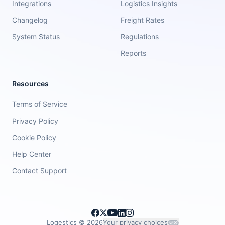
Integrations
Logistics Insights
Changelog
Freight Rates
System Status
Regulations
Reports
Resources
Terms of Service
Privacy Policy
Cookie Policy
Help Center
Contact Support
Logestics ©
2026
Your privacy choices