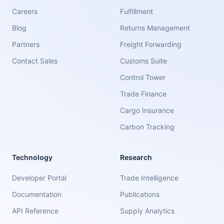
Careers
Fulfillment
Blog
Returns Management
Partners
Freight Forwarding
Contact Sales
Customs Suite
Control Tower
Trade Finance
Cargo Insurance
Carbon Tracking
Technology
Research
Developer Portal
Trade Intelligence
Documentation
Publications
API Reference
Supply Analytics