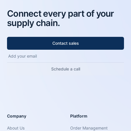
Connect every part of your
supply chain.
Contact sales
Schedule a call
Company
Platform
About Us
Order Management