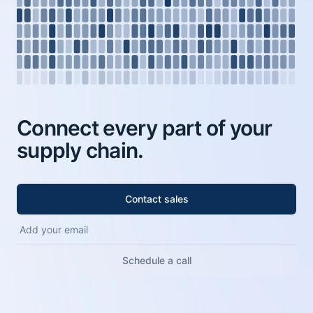
Connect every part of your
supply chain.
Contact sales
Schedule a call