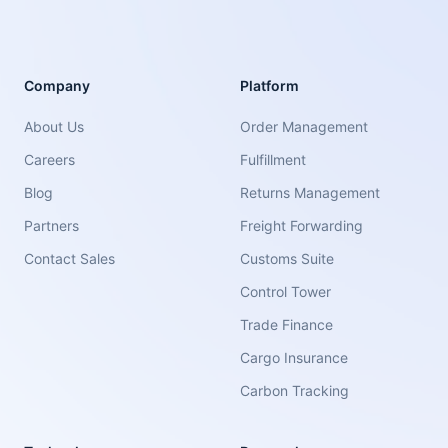
Company
Platform
About Us
Order Management
Careers
Fulfillment
Blog
Returns Management
Partners
Freight Forwarding
Contact Sales
Customs Suite
Control Tower
Trade Finance
Cargo Insurance
Carbon Tracking