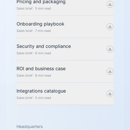
Pricing and packaging
Sales brief · 5 min read
Onboarding playbook
Sales brief · 7 min read
Security and compliance
Sales brief · 6 min read
ROI and business case
Sales brief · 8 min read
Integrations catalogue
Sales brief · 5 min read
Headquarters