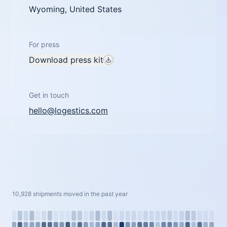
Wyoming, United States
For press
Download press kit
Get in touch
hello@logestics.com
10,928 shipments moved in the past year