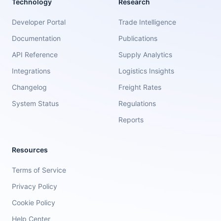
Technology
Research
Developer Portal
Trade Intelligence
Documentation
Publications
API Reference
Supply Analytics
Integrations
Logistics Insights
Changelog
Freight Rates
System Status
Regulations
Reports
Resources
Terms of Service
Privacy Policy
Cookie Policy
Help Center