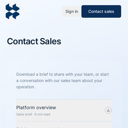
Sign in
Contact sales
Contact Sales
Download a brief to share with your team, or start
a conversation with our sales team about your
operation.
Platform overview
Sales brief · 6 min read