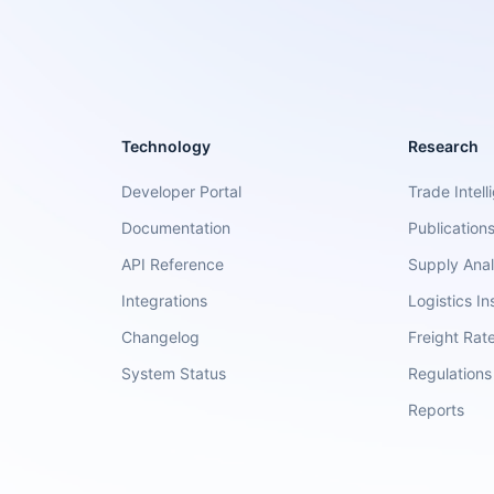
Technology
Research
Developer Portal
Trade Intell
Documentation
Publication
API Reference
Supply Anal
Integrations
Logistics In
Changelog
Freight Rat
System Status
Regulations
Reports