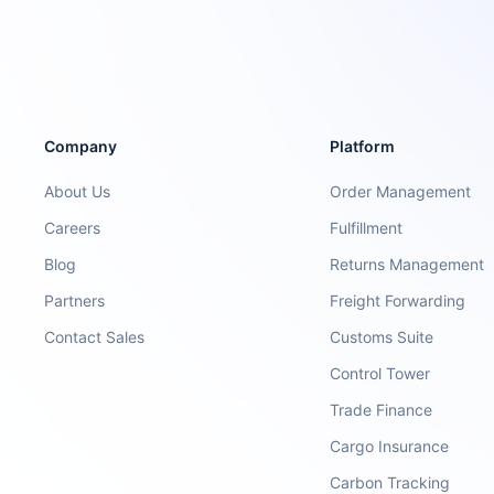
Company
Platform
About Us
Order Management
Careers
Fulfillment
Blog
Returns Management
Partners
Freight Forwarding
Contact Sales
Customs Suite
Control Tower
Trade Finance
Cargo Insurance
Carbon Tracking