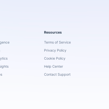
Resources
igence
Terms of Service
s
Privacy Policy
ytics
Cookie Policy
sights
Help Center
es
Contact Support