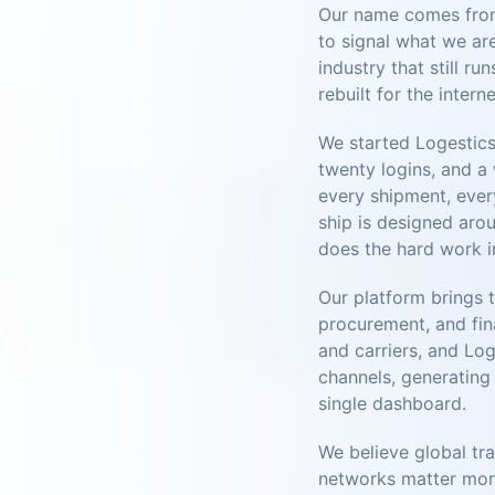
Our name comes from 
to signal what we are
industry that still r
rebuilt for the interne
We started Logestics
twenty logins, and a
every shipment, ever
ship is designed arou
does the hard work i
Our platform brings 
procurement, and fin
and carriers, and Log
channels, generating 
single dashboard.
We believe global tra
networks matter more 