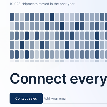
10,928 shipments moved in the past year
Connect every 
Contact sales