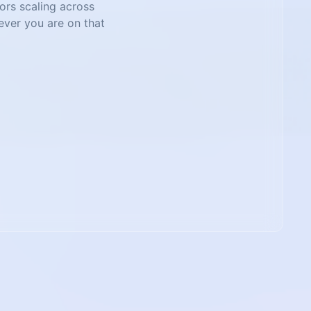
tors scaling across
ever you are on that