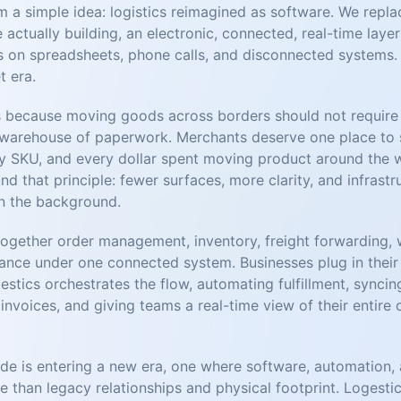
a simple idea: logistics reimagined as software. We replace
 actually building, an electronic, connected, real-time laye
uns on spreadsheets, phone calls, and disconnected systems. 
t era.
 because moving goods across borders should not require 
 warehouse of paperwork. Merchants deserve one place to 
y SKU, and every dollar spent moving product around the 
nd that principle: fewer surfaces, more clarity, and infrastr
n the background.
together order management, inventory, freight forwarding, 
ance under one connected system. Businesses plug in their s
estics orchestrates the flow, automating fulfillment, synci
invoices, and giving teams a real-time view of their entire
de is entering a new era, one where software, automation, a
than legacy relationships and physical footprint. Logestics