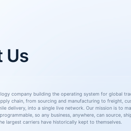
t Us
ology company building the operating system for global tr
upply chain, from sourcing and manufacturing to freight, c
mile delivery, into a single live network. Our mission is to m
ogrammable, so any business, anywhere, can source, ship,
he largest carriers have historically kept to themselves.