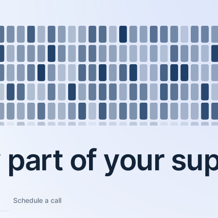
part of your sup
Schedule a call