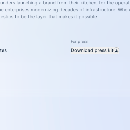
founders launching a brand from their kitchen, for the opera
the enterprises modernizing decades of infrastructure. Wher
stics to be the layer that makes it possible.
For press
tes
Download press kit