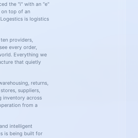
d the "i" with an "e"
r on top of an
Logestics is logistics
ten providers,
see every order,
world. Everything we
ucture that quietly
warehousing, returns,
tores, suppliers,
ng inventory across
 operation from a
nd intelligent
 is being built for