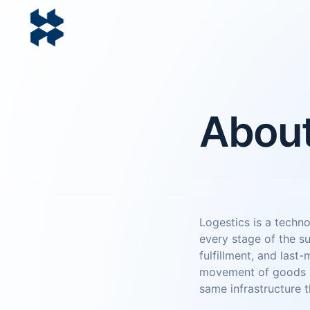
Abou
Logestics is a techn
every stage of the s
fulfillment, and last-
movement of goods pr
same infrastructure t