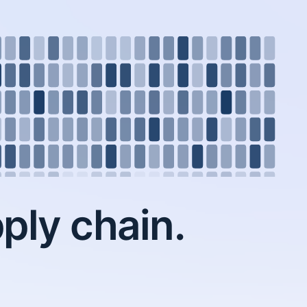
ply chain.