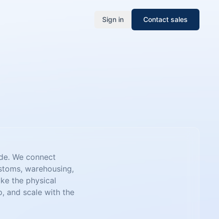
Sign in
Contact sales
ade. We connect
ustoms, warehousing,
ake the physical
 and scale with the