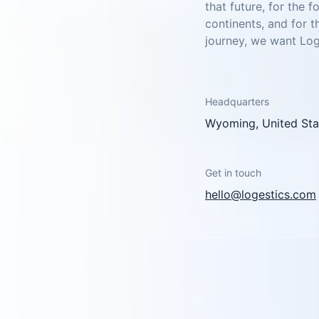
that future, for the 
continents, and for 
journey, we want Loge
Headquarters
Wyoming, United Sta
Get in touch
hello@logestics.com